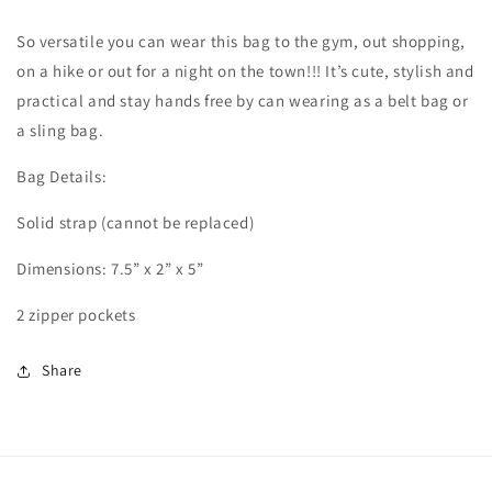
So versatile you can wear this bag to the gym, out shopping,
on a hike or out for a night on the town!!! It’s cute, stylish and
practical and stay hands free by can wearing as a belt bag or
a sling bag.
Bag Details:
Solid strap (cannot be replaced)
Dimensions: 7.5” x 2” x 5”
2 zipper pockets
Share