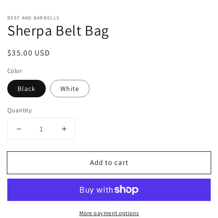
1
2
in
in
modal
m
BEEF AND BARBELLS
Sherpa Belt Bag
Regular
$35.00 USD
price
Color
Black
White
Quantity
Decrease
Increase
quantity
quantity
for
for
Add to cart
Sherpa
Sherpa
Belt
Belt
Bag
Bag
More payment options