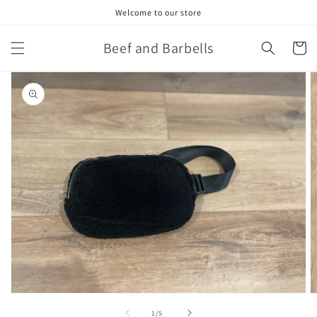
Skip to
Welcome to our store
content
Beef and Barbells
Cart
Skip to
product
information
Open
O
media
m
of
1
/
5